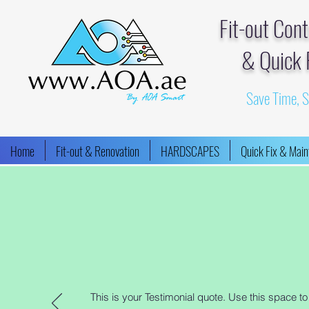
Fit-out Con
& Quick 
Save Time, 
Home
Fit-out & Renovation
HARDSCAPES
Quick Fix & Mai
This is your Testimonial quote. Use this space t