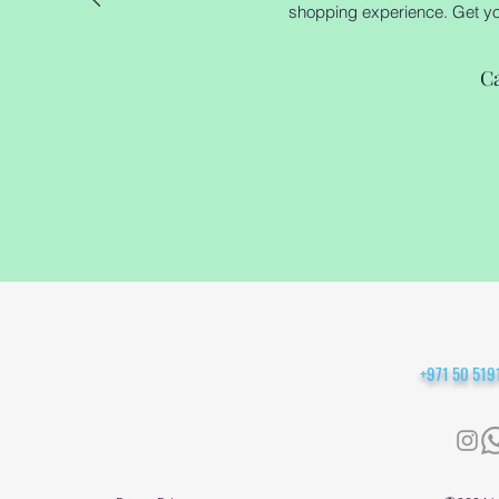
shopping experience. Get your
C
+971 50 51