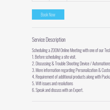
0
m
i
Book Now
n
Service Description
Scheduling a ZOOM Online Meeting with one of our Te
1. Before scheduling a site visit.
2. Discussing & Trouble Shooting Device / Automation
3. More information regarding Personalization & Cust
4. Requirement of additional products along with Pack
5. Wifi issues and resolutions
6. Speak and discuss with an Expert.