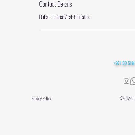
Contact Details
Dubai - United Arab Emirates
+971 50 51
Privacy Policy
©2024 by