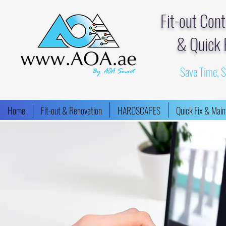
Fit-out Con
& Quick 
Save Time, 
Home
Fit-out & Renovation
HARDSCAPES
Quick Fix & Mai