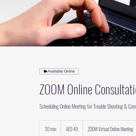
Available Online
ZOOM Online Consultati
Scheduling Online Meeting for Trouble Shooting & Cons
49
UAE
30 min
3
AED 49
ZOOM Virtual Online Meeting
dirhams