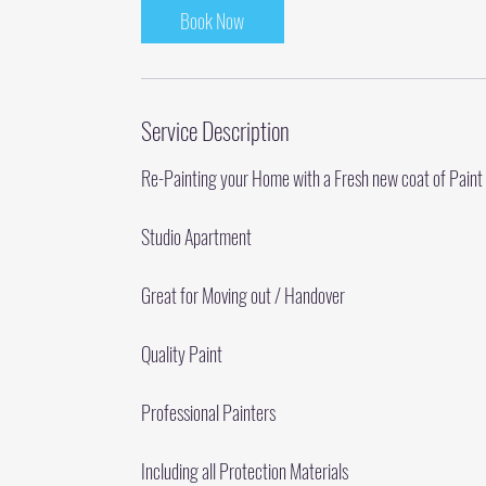
Book Now
Service Description
Re-Painting your Home with a Fresh new coat of Paint
Studio Apartment
Great for Moving out / Handover
Quality Paint
Professional Painters
Including all Protection Materials