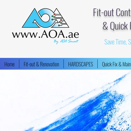
Fit-out Con
& Quick 
Save Time, 
Home
Fit-out & Renovation
HARDSCAPES
Quick Fix & Mai