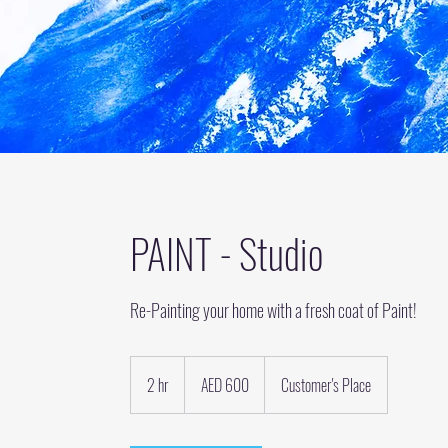
PAINT - Studio
Re-Painting your home with a fresh coat of Paint!
600
UAE
2 hr
2
AED 600
Customer's Place
dirhams
h
r