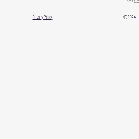
Privacy Policy
©2024 by