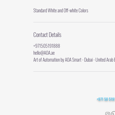
Standard White and Off-white Colors
Contact Details
+971505191888
hello@AOA.ae
Art of Automation by AOA Smart - Dubai - United Arab 
+971 50 51