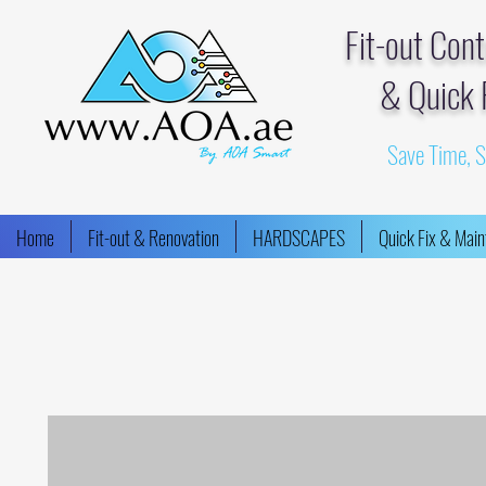
Fit-out Con
& Quick 
Save Time, 
Home
Fit-out & Renovation
HARDSCAPES
Quick Fix & Mai