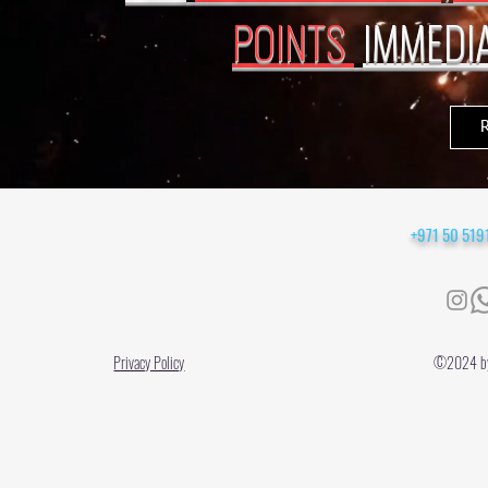
POINTS
IMMEDI
+971 50 51
Privacy Policy
©2024 by