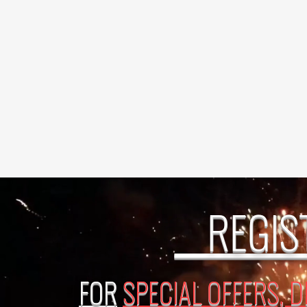
REGIS
FOR
SPECIAL OFFERS, 